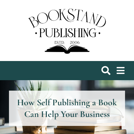
Skip
to
content
How Self Publishing a Book
Can Help Your Business