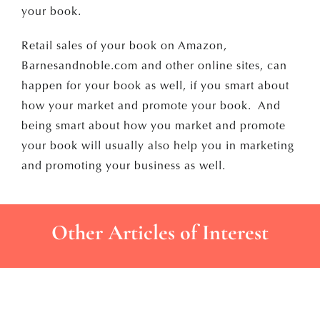
your book.
Retail sales of your book on Amazon,
Barnesandnoble.com and other online sites, can
happen for your book as well, if you smart about
how your market and promote your book. And
being smart about how you market and promote
your book will usually also help you in marketing
and promoting your business as well.
Other Articles of Interest