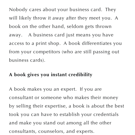
Nobody cares about your business card. They
will likely throw it away after they meet you. A
book on the other hand, seldom gets thrown
away. A business card just means you have
access to a print shop. A book differentiates you
from your competitors (who are still passing out
business cards).
A book gives you instant credibility
A book makes you an expert. If you are
consultant or someone who makes their money
by selling their expertise, a book is about the best
took you can have to establish your credentials
and make you stand out among all the other
consultants, counselors, and experts.