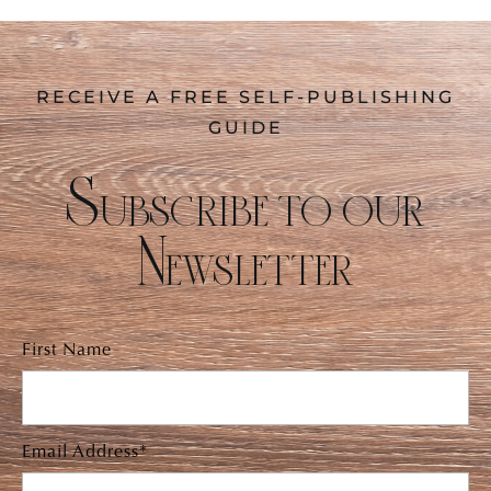
RECEIVE A FREE SELF-PUBLISHING
GUIDE
Subscribe to our
Newsletter
First Name
Email Address*