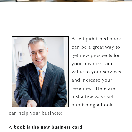
A self published book
can be a great way to
get new prospects for
your business, add
value to your services
and increase your
revenue. Here are
just a few ways self
publishing a book
can help your business:
A book is the new business card