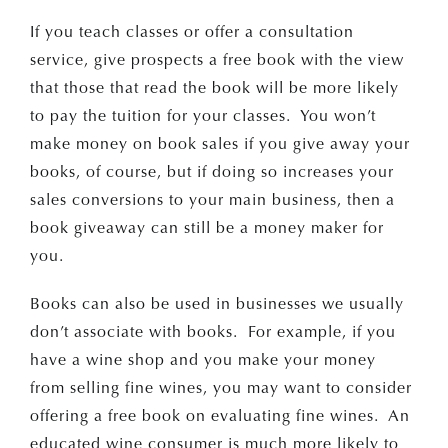
If you teach classes or offer a consultation
service, give prospects a free book with the view
that those that read the book will be more likely
to pay the tuition for your classes. You won’t
make money on book sales if you give away your
books, of course, but if doing so increases your
sales conversions to your main business, then a
book giveaway can still be a money maker for
you.
Books can also be used in businesses we usually
don’t associate with books. For example, if you
have a wine shop and you make your money
from selling fine wines, you may want to consider
offering a free book on evaluating fine wines. An
educated wine consumer is much more likely to