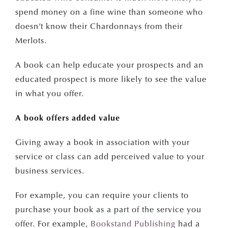
spend money on a fine wine than someone who
doesn’t know their Chardonnays from their
Merlots.
A book can help educate your prospects and an
educated prospect is more likely to see the value
in what you offer.
JOIN OUR NEWSLETTER
A book offers added value
Get a FREE
Giving away a book in association with your
service or class can add perceived value to your
Self-Publishing Guide
business services.
First Name
For example, you can require your clients to
purchase your book as a part of the service you
offer. For example,
Bookstand Publishing
had a