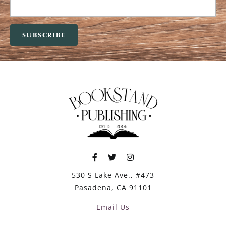
530 S Lake Ave., #473
Pasadena, CA 91101
Email Us