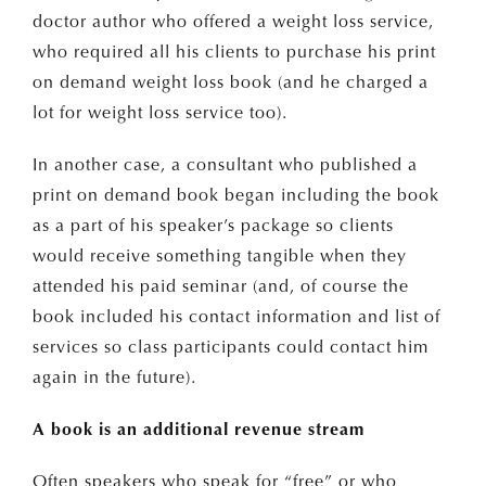
doctor author who offered a weight loss service,
Email Address*
who required all his clients to purchase his print
on demand weight loss book (and he charged a
lot for weight loss service too).
In another case, a consultant who published a
print on demand book began including the book
as a part of his speaker’s package so clients
would receive something tangible when they
attended his paid seminar (and, of course the
book included his contact information and list of
services so class participants could contact him
again in the future).
A book is an additional revenue stream
Often speakers who speak for “free” or who