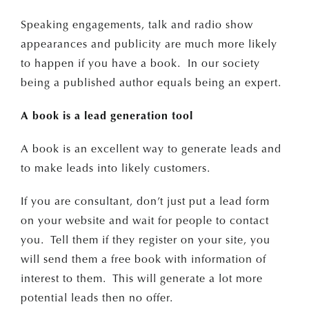
Speaking engagements, talk and radio show
appearances and publicity are much more likely
to happen if you have a book. In our society
being a published author equals being an expert.
A book is a lead generation tool
A book is an excellent way to generate leads and
to make leads into likely customers.
If you are consultant, don’t just put a lead form
on your website and wait for people to contact
you. Tell them if they register on your site, you
will send them a free book with information of
interest to them. This will generate a lot more
potential leads then no offer.