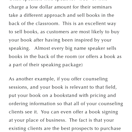
charge a low dollar amount for their seminars
take a different approach and sell books in the
back of the classroom. This is an excellent way
to sell books, as customers are most likely to buy
your book after having been inspired by your
speaking. Almost every big name speaker sells
books in the back of the room (or offers a book as
a part of their speaking package)
As another example, if you offer counseling
sessions, and your book is relevant to that field,
put your book on a bookstand with pricing and
ordering information so that all of your counseling
clients see it. You can even offer a book signing
at your place of business. The fact is that your
existing clients are the best prospects to purchase