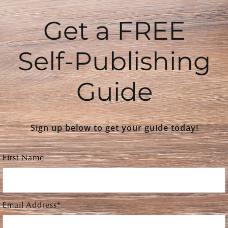
Get a FREE
Self-Publishing
Guide
Sign up below to get your guide today!
First Name
Email Address*