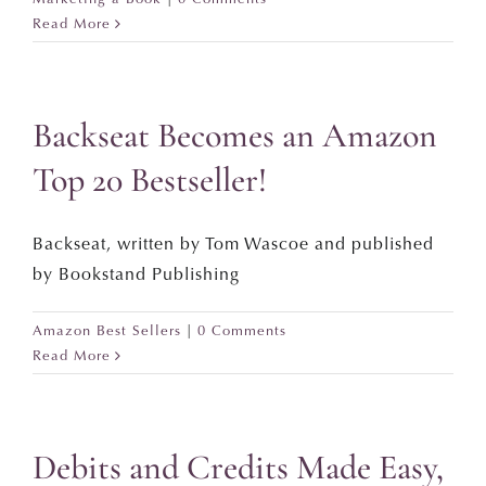
Read More
Backseat Becomes an Amazon
Top 20 Bestseller!
Backseat, written by Tom Wascoe and published
by Bookstand Publishing
Amazon Best Sellers
|
0 Comments
Read More
Debits and Credits Made Easy,