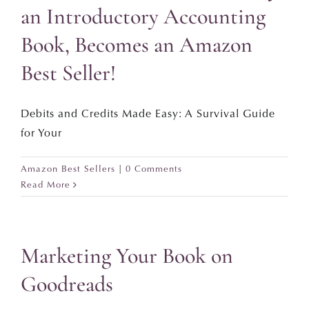
an Introductory Accounting
Book, Becomes an Amazon
Best Seller!
Debits and Credits Made Easy: A Survival Guide
for Your
Amazon Best Sellers
|
0 Comments
Read More
Marketing Your Book on
Goodreads