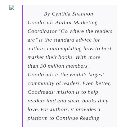
By Cynthia Shannon
Goodreads Author Marketing
Coordinator “Go where the readers
are” is the standard advice for
authors contemplating how to best
market their books. With more
than 30 million members,
Goodreads is the world’s largest
community of readers. Even better,
Goodreads’ mission is to help
readers find and share books they
love. For authors, it provides a
platform to Continue Reading