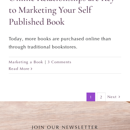
to Marketing Your Self
Published Book
Today, more books are purchased online than
through traditional bookstores.
Marketing a Book
|
3 Comments
Read More
Next
1
2
JOIN OUR NEWSLETTER