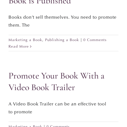
Book is Published
Books don’t sell themselves. You need to promote
them. The
Marketing a Book
,
Publishing a Book
|
0 Comments
Read More
Promote Your Book With a
Video Book Trailer
A Video Book Trailer can be an effective tool
to promote
Marketing a Book
|
0 Comments