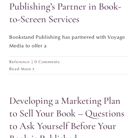
Publishing’s Partner in Book-
to-Screen Services
Bookstand Publishing has partnered with Voyage
Media to offer a
Reference
|
0 Comments
Read More
Developing a Marketing Plan
to Sell Your Book – Questions
to Ask Yourself Before Your