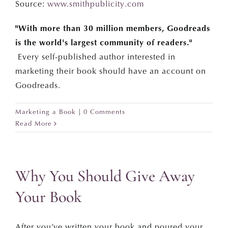
Source:
www.smithpublicity.com
"With more than 30 million members, Goodreads
is the world's largest community of readers."
Every self-published author interested in
marketing their book should have an account on
Goodreads.
Marketing a Book
|
0 Comments
Read More
Why You Should Give Away
Your Book
After you’ve written your book and poured your