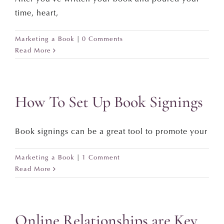
time, heart,
Marketing a Book
|
0 Comments
Read More
How To Set Up Book Signings
Book signings can be a great tool to promote your
Marketing a Book
|
1 Comment
Read More
Online Relationships are Key