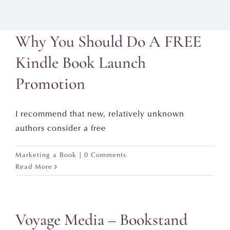
Why You Should Do A FREE
Kindle Book Launch
Promotion
I recommend that new, relatively unknown
authors consider a free
Marketing a Book
|
0 Comments
Read More
Voyage Media – Bookstand