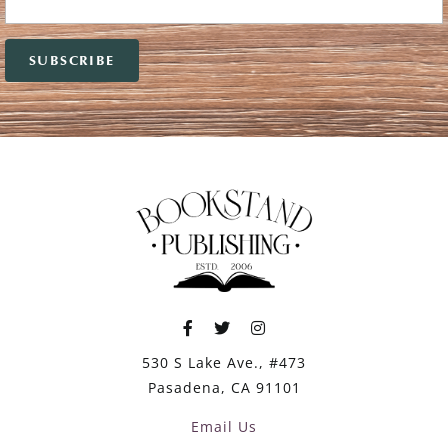
530 S Lake Ave., #473
Pasadena, CA 91101
Email Us