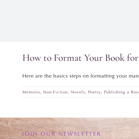
How to Format Your Book for 
Here are the basics steps on formatting your man
Memoirs
,
Non-Fiction
,
Novels
,
Poetry
,
Publishing a Boo
JOIN OUR NEWSLETTER