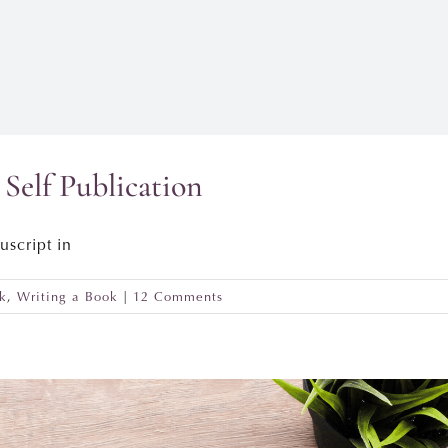
Self Publication
uscript in
k
,
Writing a Book
|
12 Comments