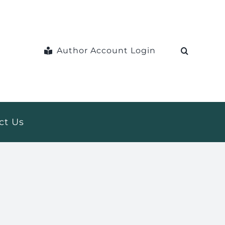
Author Account Login
ct Us