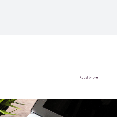
Read More