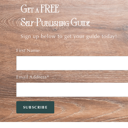
Get a FREE
Self-Publishing Guide
Sign up below to get your guide today!
First Name
Email Address*