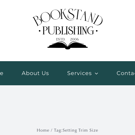
e
About Us
Services
Conta
Home
Tag:
Setting Trim Size