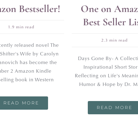
on Bestseller!
One on Amaz
Best Seller Li
1.9 min read
2.3 min read
cently released novel The
Shifter's Wife by Carolyn
Days Gone By- A Collect
novich has become the
Inspirational Short Stor
ber 2 Amazon Kindle
Reflecting on Life's Meani
selling book in Western
Humor & Hope by Dr. M
READ MORE
READ MORE
UR NEWSLETTER