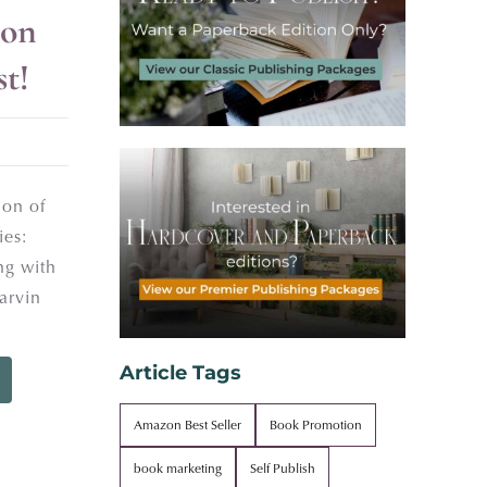
on
st!
ion of
ies:
ng with
arvin
Article Tags
Amazon Best Seller
Book Promotion
book marketing
Self Publish