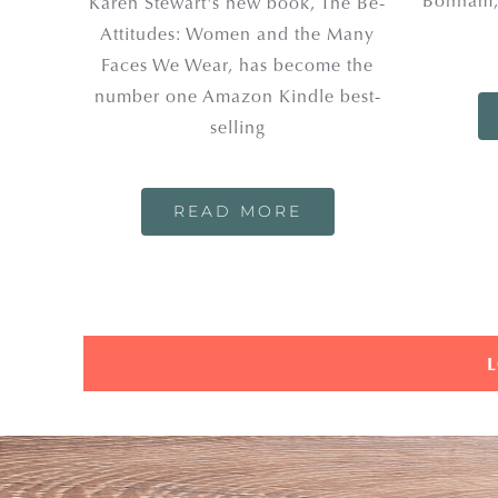
Bonham,
Karen Stewart's new book, The Be-
Attitudes: Women and the Many
Faces We Wear, has become the
number one Amazon Kindle best-
selling
READ MORE