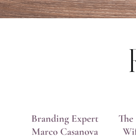
Branding Expert
The 
Marco Casanova
Wi