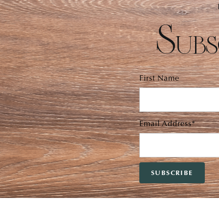
Subs
First Name
Email Address*