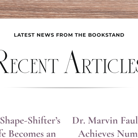
LATEST NEWS FROM THE BOOKSTAND
Recent Article
Shape-Shifter’s
Dr. Marvin Fau
fe Becomes an
Achieves Num