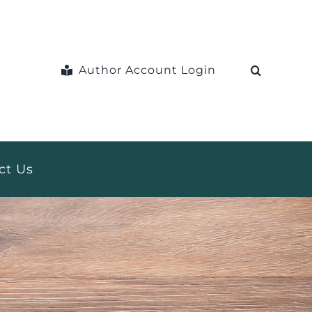
Author Account Login
ct Us