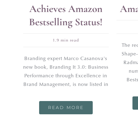
Achieves Amazon
Amaz
Bestselling Status!
1.9 min read
The re
Shape-
Branding expert Marco Casanova's
Radma
new book, Branding It 3.0: Business
num
Performance through Excellence in
Best
Brand Management, is now listed in
READ MORE
JOIN O