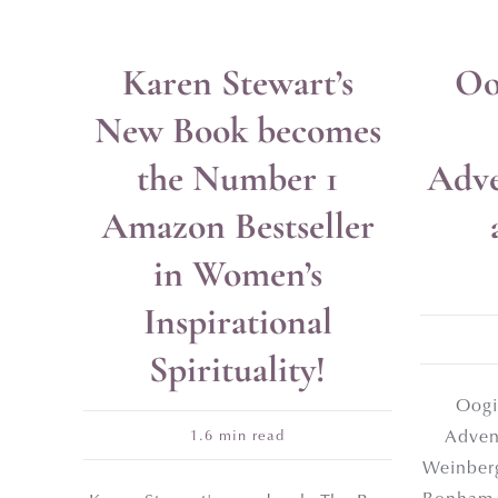
Karen Stewart’s
Oo
Get a
New Book becomes
Self-
the Number 1
Adve
Amazon Bestseller
First Name
in Women’s
Inspirational
Email Address*
Spirituality!
Oogi
Adven
1.6 min read
Weinberg