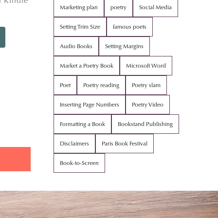
 Kindle
Marketing plan
poetry
Social Media
Setting Trim Size
famous poets
Audio Books
Setting Margins
Market a Poetry Book
Microsoft Word
Poet
Poetry reading
Poetry slam
Inserting Page Numbers
Poetry Video
Formatting a Book
Bookstand Publishing
Disclaimers
Paris Book Festival
Book-to-Screen