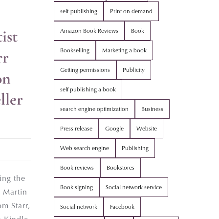
self-publishing
Print on demand
ist
Amazon Book Reviews
Book
Bookselling
Marketing a book
rr
Getting permissions
Publicity
on
self publishing a book
ller
search engine optimization
Business
Press release
Google
Website
Web search engine
Publishing
Book reviews
Bookstores
ing the
Book signing
Social network service
 Martin
m Starr,
Social network
Facebook