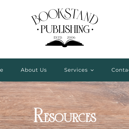
e
About Us
Services
Conta
Resources