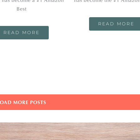
 has become a #1 Amazon
has become the #1 Amazon
Best
READ MORE
READ MORE
LOAD MORE POSTS