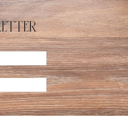
E
etter