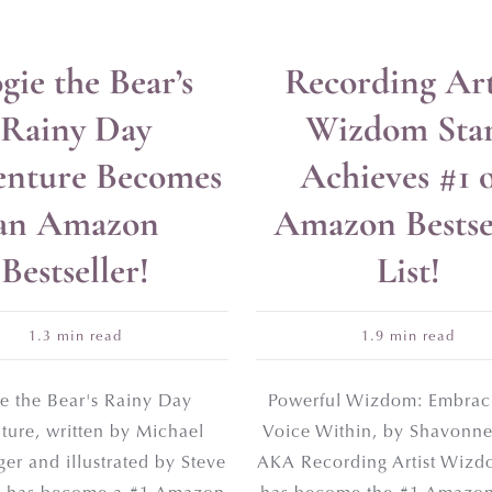
gie the Bear’s
Recording Art
 FREE
Rainy Day
Wizdom Sta
Publishing Guide
nture Becomes
Achieves #1 
an Amazon
Amazon Bestse
Bestseller!
List!
1.3 min read
1.9 min read
e the Bear's Rainy Day
Powerful Wizdom: Embrac
ture, written by Michael
Voice Within, by Shavonne
er and illustrated by Steve
AKA Recording Artist Wizdo