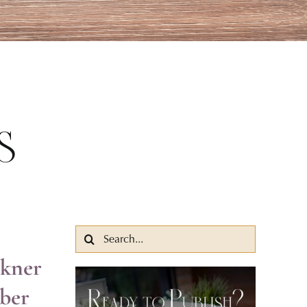
s
Search
for:
lkner
ber