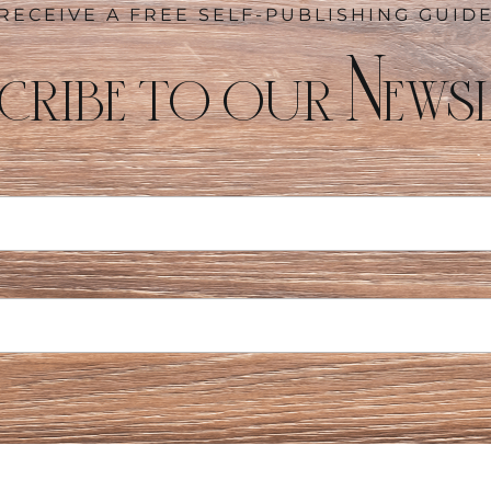
RECEIVE A FREE SELF-PUBLISHING GUID
cribe to our Newsl